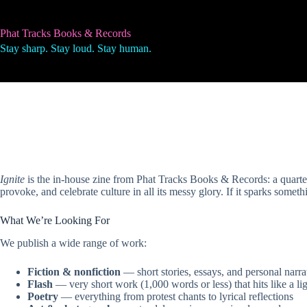
Skip
to
content
Phat Tracks Books & Records
Stay sharp. Stay loud. Stay human.
Ignite
is the in-house zine from Phat Tracks Books & Records: a quarterly
provoke, and celebrate culture in all its messy glory. If it sparks someth
What We’re Looking For
We publish a wide range of work:
Fiction & nonfiction
— short stories, essays, and personal narra
Flash
— very short work (1,000 words or less) that hits like a li
Poetry
— everything from protest chants to lyrical reflections