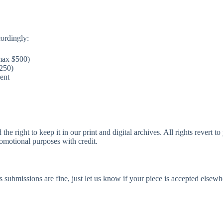
cordingly:
max $500)
250)
ent
and the right to keep it in our print and digital archives. All rights rever
romotional purposes with credit.
submissions are fine, just let us know if your piece is accepted elsew