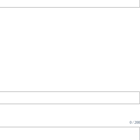
0 / 200