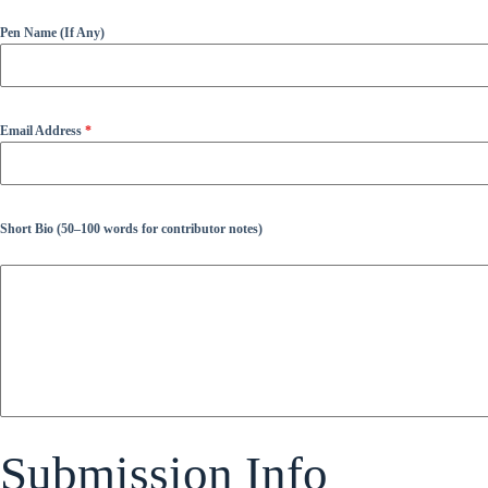
Pen Name (If Any)
Email Address
*
Short Bio (50–100 words for contributor notes)
Submission Info