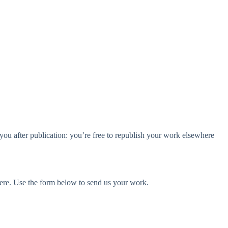
t to you after publication: you’re free to republish your work elsewhere
here. Use the form below to send us your work.