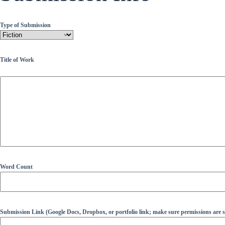
Type of Submission
Title of Work
Word Count
Submission Link (Google Docs, Dropbox, or portfolio link; make sure permissions are se