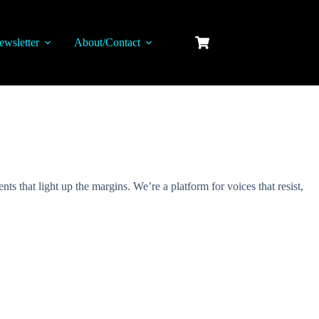
ewsletter
About/Contact
s that light up the margins. We’re a platform for voices that resist,