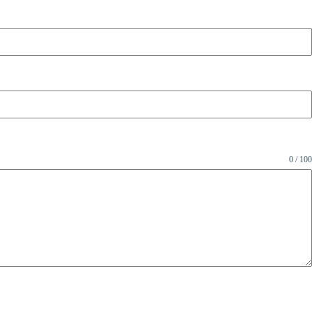
0 / 100