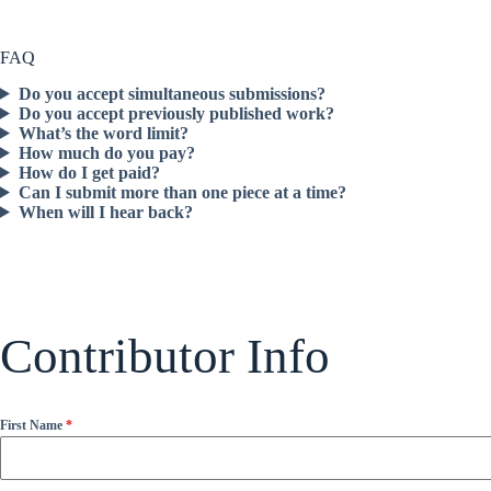
FAQ
Do you accept simultaneous submissions?
Do you accept previously published work?
What’s the word limit?
How much do you pay?
How do I get paid?
Can I submit more than one piece at a time?
When will I hear back?
Contributor Info
First Name
*