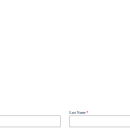
Last Name
*