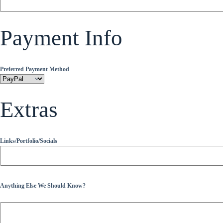
Payment Info
Preferred Payment Method
Extras
Links/Portfolio/Socials
Anything Else We Should Know?