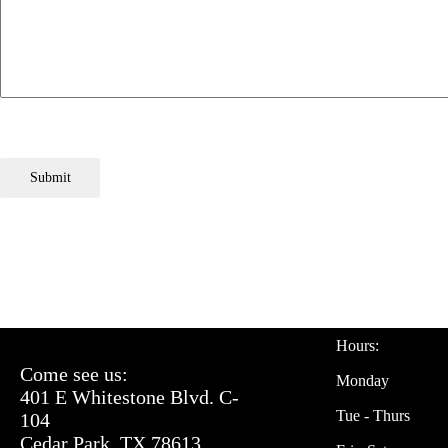
Submit
Hours:
Come see us:
Monday
401 E Whitestone Blvd. C-
Tue - Thurs
104
Cedar Park, TX 78613