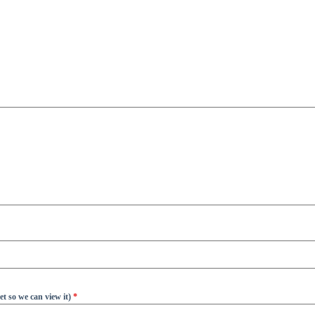
t so we can view it)
*