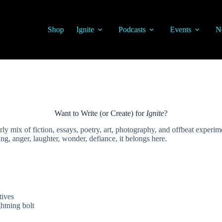
Shop
Ignite
Podcasts
Events
N
Want to Write (or Create) for
Ignite
?
 mix of fiction, essays, poetry, art, photography, and offbeat experiment
ing, anger, laughter, wonder, defiance, it belongs here.
tives
ghtning bolt