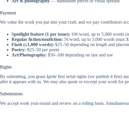
Art & photography
— standalone pieces or visual spreads
Payment
We value the work you put into your craft, and we pay contributors ac
Spotlight feature (1 per issue):
10¢/word, up to 5,000 words (
Regular fiction/nonfiction:
5¢/word, up to 5,000 words (max $
Flash (≤1,000 words):
$25–50 depending on length and placem
Poetry:
$25–50 per poem
Art/Photography:
$50–100 depending on size and use
Rights
By submitting, you grant
Ignite
first serial rights (we publish it first) 
after it appears with us. We may also quote or excerpt your work for p
Submissions
We accept work year-round and review on a rolling basis. Simultaneous 